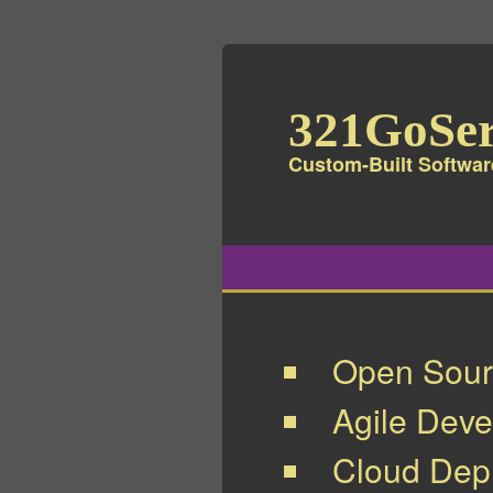
321GoSer
Custom-Built Softwar
Open Sour
Agile Dev
Cloud Depl