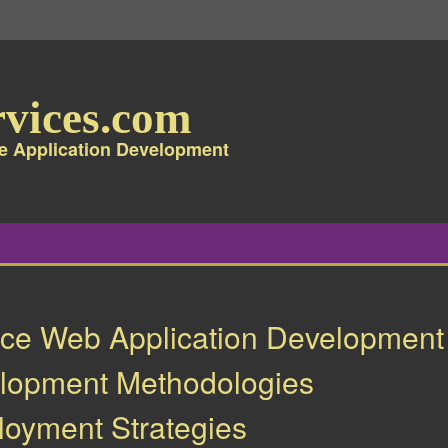
vices.com
e Application Development
ce Web Application Development
elopment Methodologies
oyment Strategies